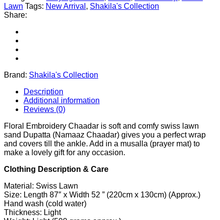
Lawn
Tags:
New Arrival
,
Shakila's Collection
Share:
Brand:
Shakila's Collection
Description
Additional information
Reviews (0)
Floral Embroidery Chaadar is soft and comfy swiss lawn
sand Dupatta (Namaaz Chaadar) gives you a perfect wrap
and covers till the ankle. Add in a musalla (prayer mat) to
make a lovely gift for any occasion.
Clothing Description & Care
Material: Swiss Lawn
Size: Length 87″ x Width 52 ” (220cm x 130cm) (Approx.)
Hand wash (cold water)
Thickness: Light