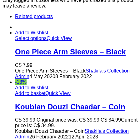
Only logged in customers who have purchased this product
may leave a review.
Related products
Add to Wishlist
Select options
Quick View
One Piece Arm Sleeves – Black
C$
7.99
One Piece Arm Sleeves – Black
Shakila's Collection
Admin
4 May 2020
8 February 2022
-13%
Add to Wishlist
Add to basket
Quick View
Koublan Douzi Chaadar – Coin
C$
39.99
Original price was: C$ 39.99.
C$
34.99
Current
price is: C$ 34.99.
Koublan Douzi Chaadar – Coin
Shakila's Collection
Admin
26 February 2022
12 April 2023