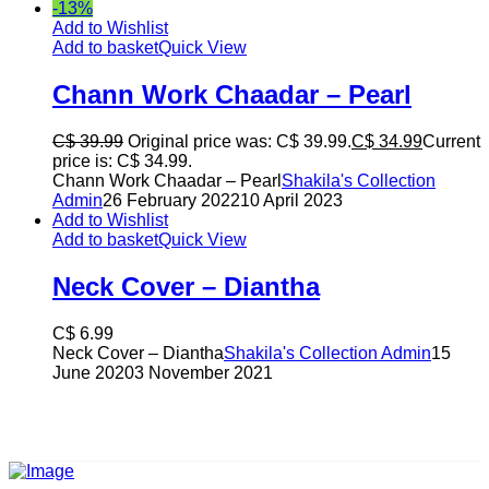
-13%
Add to Wishlist
Add to basket
Quick View
Chann Work Chaadar – Pearl
C$
39.99
Original price was: C$ 39.99.
C$
34.99
Current
price is: C$ 34.99.
Chann Work Chaadar – Pearl
Shakila's Collection
Admin
26 February 2022
10 April 2023
Add to Wishlist
Add to basket
Quick View
Neck Cover – Diantha
C$
6.99
Neck Cover – Diantha
Shakila's Collection Admin
15
June 2020
3 November 2021