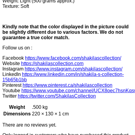
Weight: Light (500 grams approx.)
Texture: Soft
Kindly note that the color displayed in the picture could
be slightly different due to various factors. We do not
guarantee a true color match.
Follow us on :
Facebook
https://www.facebook.com/shakilascollection/
Website
https://shakilascollection.com
Instagram
https://www.instagram.com/shakilascollection/
LinkedIn
https://www.linkedin.com/in/shakila-s-collection-
15b65b1bb
Pinterest
https://www.pinterest.ca/shakilascollection
Youtube
https://www.youtube.com/channel/UCX8oec7hsnKqs
Twitter
https://twitter.com/ShakilasCollection
Weight
.500 kg
Dimensions
220 × 130 × 1 cm
There are no reviews yet.