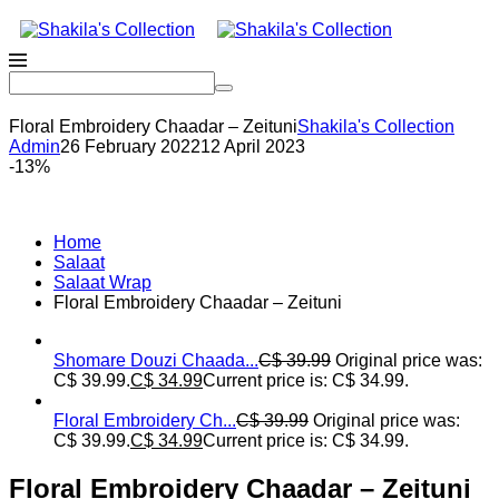
Floral Embroidery Chaadar – Zeituni
Shakila's Collection
Admin
26 February 2022
12 April 2023
-13%
Home
Salaat
Salaat Wrap
Floral Embroidery Chaadar – Zeituni
Shomare Douzi Chaada...
C$
39.99
Original price was:
C$ 39.99.
C$
34.99
Current price is: C$ 34.99.
Floral Embroidery Ch...
C$
39.99
Original price was:
C$ 39.99.
C$
34.99
Current price is: C$ 34.99.
Floral Embroidery Chaadar – Zeituni