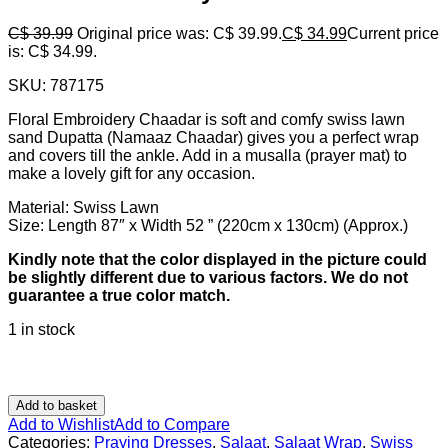
C$
39.99
Original price was: C$ 39.99.
C$
34.99
Current price
is: C$ 34.99.
SKU:
787175
Floral Embroidery Chaadar is soft and comfy swiss lawn
sand Dupatta (Namaaz Chaadar) gives you a perfect wrap
and covers till the ankle. Add in a musalla (prayer mat) to
make a lovely gift for any occasion.
Material: Swiss Lawn
Size: Length 87″ x Width 52 ” (220cm x 130cm) (Approx.)
Kindly note that the color displayed in the picture could
be slightly different due to various factors. We do not
guarantee a true color match.
1 in stock
Add to basket
Add to Wishlist
Add to Compare
Categories:
Praying Dresses
,
Salaat
,
Salaat Wrap
,
Swiss