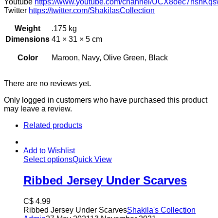
Youtube
https://www.youtube.com/channel/UCX8oec7hsnKqs
Twitter
https://twitter.com/ShakilasCollection
Weight
.175 kg
Dimensions
41 × 31 × 5 cm
Color
Maroon, Navy, Olive Green, Black
There are no reviews yet.
Only logged in customers who have purchased this product
may leave a review.
Related products
Add to Wishlist
Select options
Quick View
Ribbed Jersey Under Scarves
C$
4.99
Ribbed Jersey Under Scarves
Shakila's Collection