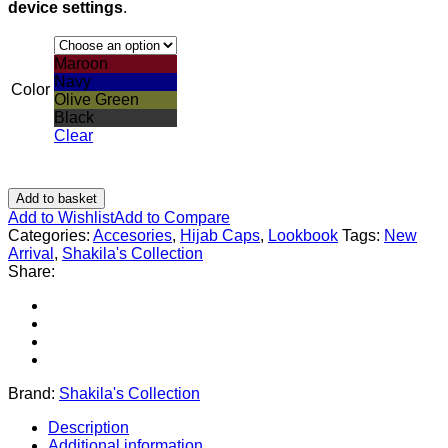
device settings
.
Maroon
Navy
Color
Olive Green
Black
Clear
Add to basket
Add to Wishlist
Add to Compare
Categories:
Accesories
,
Hijab Caps
,
Lookbook
Tags:
New
Arrival
,
Shakila's Collection
Share:
Brand:
Shakila's Collection
Description
Additional information