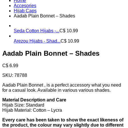
Home
Accesories
Hijab Caps
Aadab Plain Bonnet – Shades
Seda Cotton Hijabs -...
C$
10.99
Arezou Hijabs - Shad...
C$
10.99
Aadab Plain Bonnet – Shades
C$
6.99
SKU:
78788
Aadab Plain Bonnet , is a perfect accessory what you need
for a casual look. Available in various various shades.
Material Description and Care
Hijab Size: Standard
Hijab Material: Cotton – Lycra
Every care has been taken to show the exact likeness of
the product, the colour may vary slightly due to different