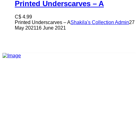
Printed Underscarves – A
C$
4.99
Printed Underscarves – A
Shakila's Collection Admin
27
May 2021
16 June 2021
Shakila’s Collection is a clothing brand advocating the
elegance of modesty and decency.
CATEGORIES
Women Collection
Men Collection
Kids Collection
Accessories
Footwear
CUSTOMER
Shipping and delivery