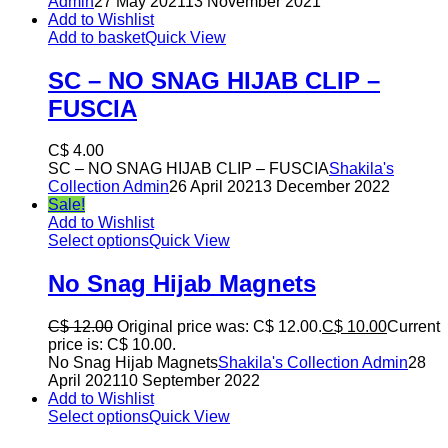
Admin
27 May 2021
13 November 2021
Add to Wishlist
Add to basket
Quick View
SC – NO SNAG HIJAB CLIP –
FUSCIA
C$
4.00
SC – NO SNAG HIJAB CLIP – FUSCIA
Shakila's
Collection Admin
26 April 2021
3 December 2022
Sale!
Add to Wishlist
Select options
Quick View
No Snag Hijab Magnets
C$
12.00
Original price was: C$ 12.00.
C$
10.00
Current
price is: C$ 10.00.
No Snag Hijab Magnets
Shakila's Collection Admin
28
April 2021
10 September 2022
Add to Wishlist
Select options
Quick View