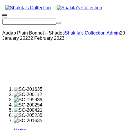
Aadab Plain Bonnet – Shades
Shakila's Collection Admin
29
January 2023
2 February 2023