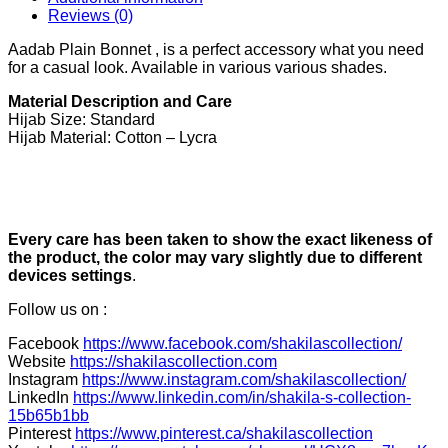
Reviews (0)
Aadab Plain Bonnet , is a perfect accessory what you need
for a casual look. Available in various various shades.
Material Description and Care
Hijab Size: Standard
Hijab Material: Cotton – Lycra
Every care has been taken to show the exact likeness of
the product, the color may vary slightly due to different
devices settings
.
Follow us on :
Facebook
https://www.facebook.com/shakilascollection/
Website
https://shakilascollection.com
Instagram
https://www.instagram.com/shakilascollection/
LinkedIn
https://www.linkedin.com/in/shakila-s-collection-
15b65b1bb
Pinterest
https://www.pinterest.ca/shakilascollection